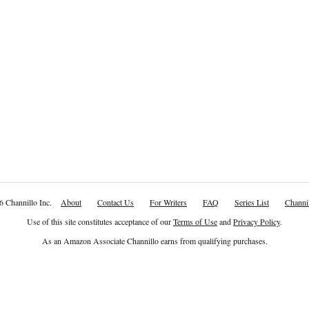
6 Channillo Inc.
About
Contact Us
For Writers
FAQ
Series List
Channil
Use of this site constitutes acceptance of our
Terms of Use
and
Privacy Policy
.
As an Amazon Associate Channillo earns from qualifying purchases.