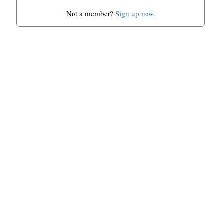
Not a member?
Sign up now.