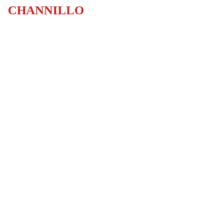
CHANNILLO