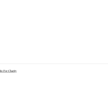
lo For Charity