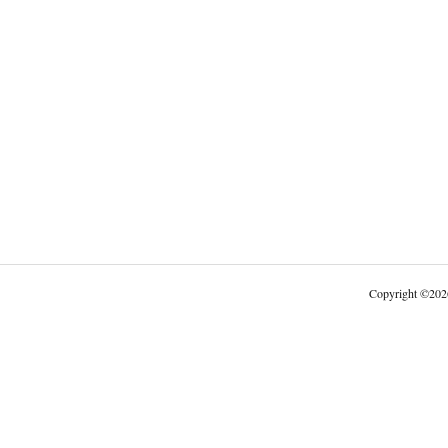
Copyright
©
202