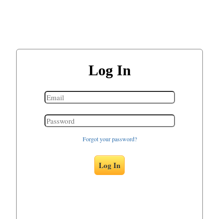
Log In
Forgot your password?
Log In