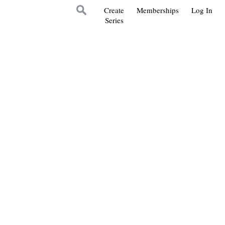
Create
Memberships
Log In
Series