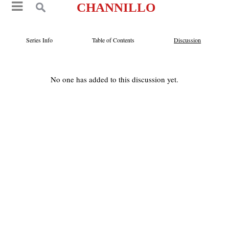
CHANNILLO
Series Info
Table of Contents
Discussion
No one has added to this discussion yet.