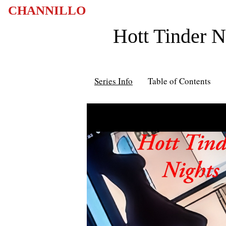
CHANNILLO
Hott Tinder 
Series Info
Table of Contents