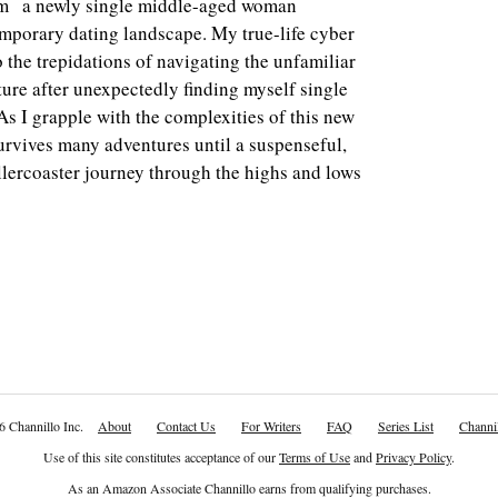
am a newly single middle-aged woman
emporary dating landscape. My true-life cyber
o the trepidations of navigating the unfamiliar
ure after unexpectedly finding myself single
As I grapple with the complexities of this new
rvives many adventures until a suspenseful,
llercoaster journey through the highs and lows
6 Channillo Inc.
About
Contact Us
For Writers
FAQ
Series List
Channil
Use of this site constitutes acceptance of our
Terms of Use
and
Privacy Policy
.
As an Amazon Associate Channillo earns from qualifying purchases.