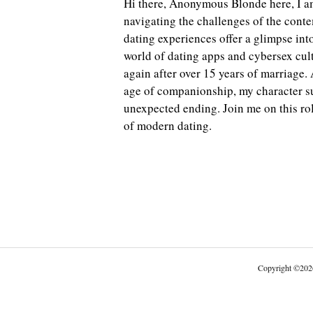
Hi there, Anonymous Blonde here, I 
navigating the challenges of the cont
dating experiences offer a glimpse int
world of dating apps and cybersex cult
again after over 15 years of marriage. 
age of companionship, my character su
unexpected ending. Join me on this ro
of modern dating.
Copyright
©
202