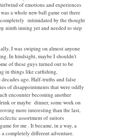
whirlwind of emotions and experiences
It was a whole new ball game out there
s completely intimidated by the thought
 my ninth inning yet and needed to step
tially, I was swiping on almost anyone
g. In hindsight, maybe I shouldn't
me of these guys turned out to be
in things like catfishing,
 decades ago. Half-truths and false
ries of disappointments that were oddly
 each encounter becoming another
e drink or maybe dinner, some work on
roving more interesting than the last,
 eclectic assortment of suitors
 game for me . It became, in a way, a
h a completely different adventure.