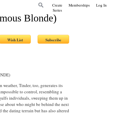
Create
Memberships
Log In
Series
ymous Blonde)
ONDE)
n weather, Tinder, too, generates its
impossible to control, resembling a
ngulfs individuals, sweeping them up in
nse about who might be behind the next
the dating terrain but has also altered