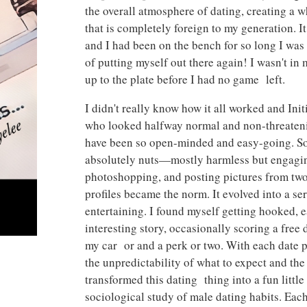
the overall atmosphere of dating, creating a 
that is completely foreign to my generation. 
and I had been on the bench for so long I wa
of putting myself out there again! I wasn't in
up to the plate before I had no game left.
I didn't really know how it all worked and Ini
who looked halfway normal and non-threatenin
have been so open-minded and easy-going. So
absolutely nuts—mostly harmless but engaging 
photoshopping, and posting pictures from two
profiles became the norm. It evolved into a se
entertaining. I found myself getting hooked,
interesting story, occasionally scoring a fre
my car or and a perk or two. With each date p
the unpredictability of what to expect and the
transformed this dating thing into a fun little
sociological study of male dating habits. Eac