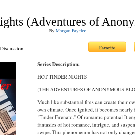
Nights (Adventures of Anon
By
Morgan Fayelee
Discussion
Series Description:
HOT TINDER NIGHTS
(THE ADVENTURES OF ANONYMOUS BL
Much like substantial fires can create their ow
own climate. Once ignited, it becomes nearly 
"Tinder Firenato." Of romantic potential It e
fantasies of hot romance, intrigue, and suspe
swipe. This phenomenon has not only changed 