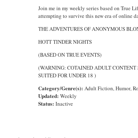
Join me in my weekly series based on True Lif
attempting to survive this new era of online d
THE ADVENTURES OF ANONYMOUS BL
HOTT TINDER NIGHTS
(BASED ON TRUE EVENTS)
(WARNING: COTAINED ADULT CONTENT
SUITED FOR UNDER 18 )
Category/Genre(s):
Adult Fiction, Humor, Ro
Updated:
Weekly
Status:
Inactive