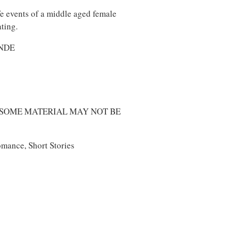
e events of a middle aged female
ating.
ONDE
 SOME MATERIAL MAY NOT BE
mance, Short Stories