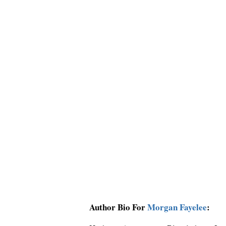
Author Bio For
Morgan Fayelee
: