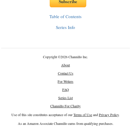
Table of Contents
Series Info
Copyright
©
2026 Channillo Inc.
About
Contact Us
For Writers
FAQ
Series List
Channillo For Charity
Use of this site constitutes acceptance of our
Terms of Use
and
Privacy Policy
.
As an Amazon Associate Channillo earns from qualifying purchases.