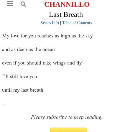
CHANNILLO
Last Breath
Series Info
|
Table of Contents
My love for you reaches as high as the sky
and as deep as the ocean
even if you should take wings and fly
I’ll still love you
until my last breath
...
Please subscribe to keep reading.