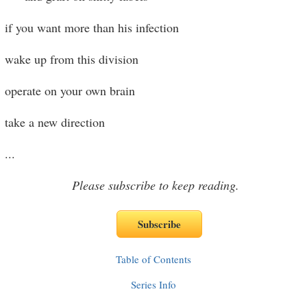
if you want more than his infection
wake up from this division
operate on your own brain
take a new direction
...
Please subscribe to keep reading.
Table of Contents
Series Info