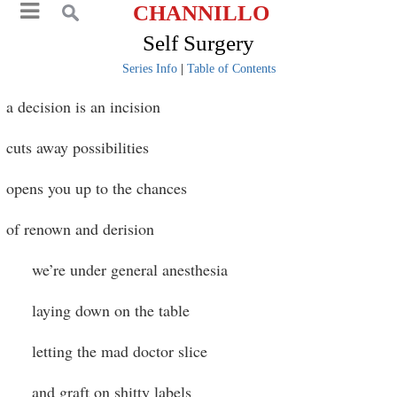
CHANNILLO
Self Surgery
Series Info
|
Table of Contents
a decision is an incision
cuts away possibilities
opens you up to the chances
of renown and derision
we’re under general anesthesia
laying down on the table
letting the mad doctor slice
and graft on shitty labels