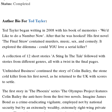
Status:
Completed
Author Bio For
Ted Tayler
:
Ted Tayler began writing in 2008 with his book of memories - 'We'd
Like to do a Number Now'. After that he was hooked! His first novel
'The Final Straw' contained murders, music, sex, and comedy. It
explored the dilemma - could YOU love a serial killer?
A collection of 12 short stories 'A Sting In The Tale' followed with
stories from different genres, all with a twist in the final pages.
'Unfinished Business' continued the story of Colin Bailey, the stone
cold killer from his first novel, as he returned to the UK with scores
to settle.
The first story in 'The Phoenix' series 'The Olympus Project features
Colin Bailey the anti-hero from the first two novels. Imagine James
Bond as a crime-eradicating vigilante, employed not by national
security but by an extremely wealthy, extremely right-wing private