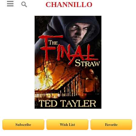
CHANNILLO