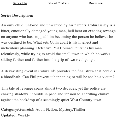
Series Info
Table of Contents
Discussion
Series Description:
An only child, unloved and unwanted by his parents, Colin Bailey is a
bitter, emotionally damaged young man, hell bent on exacting revenge
on anyone who has stopped him becoming the person he believes he
was destined to be. What sets Colin apart is his intellect and
meticulous planning. Detective Phil Hounsell pursues his man
relentlessly, while trying to avoid the small town in which he works
sliding further and further into the grip of two rival gangs.
A devastating event in Colin’s life provides the final straw that herald’s
a bloodbath. Can Phil prevent it happening or will he too be a victim?’
This tale of revenge spans almost two decades, yet the police are
chasing shadows; it builds in pace and tension to a thrilling climax
against the backdrop of a seemingly quiet West Country town.
Category/Genre(s):
Adult Fiction, Mystery/Thriller
Updated:
Weekly