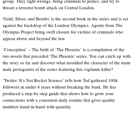
group. They right wrongs, bring criminals to justice, and try to
thwart a terrorist bomb attack on Central London.
'Gold, Silver, and Bombs' is the second book in the series and is set
against the backdrop of the London Olympics. Agents from The
Olympus Project bring swift closure for victims of criminals who
appear above and beyond the law.
‘Conception’ – The birth of ‘The Phoenix’ is a compilation of the
two novels that preceded 'The Phoenix' series. You can catch up with
the story so far and discover what moulded the character of the main
male protagonist of the series featuring this vigilante killer?
‘Twitter: It’s Not Rocket Science’ tells how Ted gathered 100k
followers in under 4 years without breaking the bank. He has
produced a step-by-step guide that shows how to grow your
connections with a consistent daily routine that gives quality
numbers hand-in-hand with quantity.