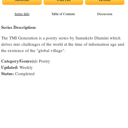
Series Info
Table of Contents
Discussion
Series Description:
The TMI Generation is a poetry series by Samukelo Dlamini which
delves into challenges of the world at the time of information age and
the existence of the "global village".
Category/Genre(s):
Poetry
Updated:
Weekly
Status:
Completed