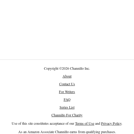
Copyright
©
2026 Channillo Inc.
About
Contact Us
For Writers
FAQ
Series List
Channillo For Charity
Use of this site constitutes acceptance of our
Terms of Use
and
Privacy Policy
.
As an Amazon Associate Channillo earns from qualifying purchases.