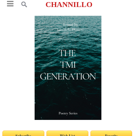
CHANNILLO