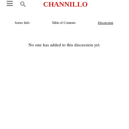
CHANNILLO
Series Info
Table of Contents
Discussion
No one has added to this discussion yet.