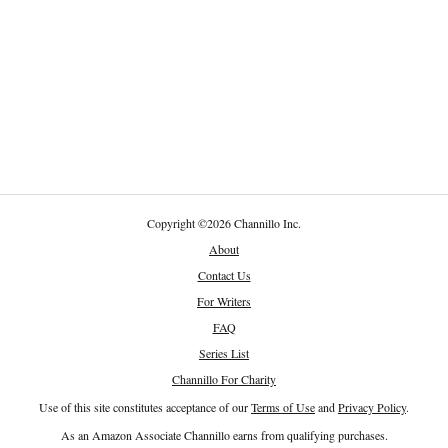
Copyright
©
2026 Channillo Inc.
About
Contact Us
For Writers
FAQ
Series List
Channillo For Charity
Use of this site constitutes acceptance of our
Terms of Use
and
Privacy Policy
.
As an Amazon Associate Channillo earns from qualifying purchases.