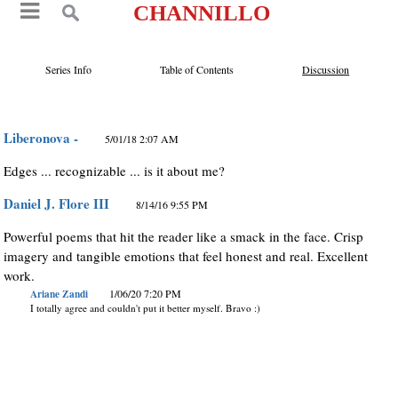
CHANNILLO
Series Info
Table of Contents
Discussion
Liberonova -
5/01/18 2:07 AM
Edges ... recognizable ... is it about me?
Daniel J. Flore III
8/14/16 9:55 PM
Powerful poems that hit the reader like a smack in the face. Crisp
imagery and tangible emotions that feel honest and real. Excellent
work.
Ariane Zandi
1/06/20 7:20 PM
I totally agree and couldn't put it better myself. Bravo :)