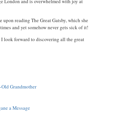
ge London and is overwhelmed with joy at
ure upon reading The Great Gatsby, which she
times and yet somehow never gets sick of it!
 look forward to discovering all the great
r-Old Grandmother
ane a Message