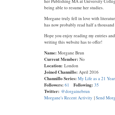
her Publishing MA at University Colle
being able to resume her studies.
Morgane truly fell in love with literat
has now probably read half a thousand 
Hope you enjoy reading my entries and I
writing this website has to offer!
Name:
Morgane Brun
Current Member:
No
Location:
London
Joined Channillo:
April 2016
Channillo Series:
My Life as a 21 Yea
Followers:
Following:
61
35
Twitter:
@dorgainebrun
Morgane's Recent Activity
|
Send Morg