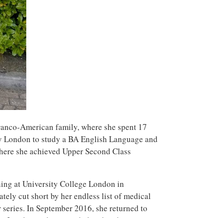
ranco-American family, where she spent 17
nny London to study a BA English Language and
where she achieved Upper Second Class
hing at University College London in
tely cut short by her endless list of medical
 series. In September 2016, she returned to