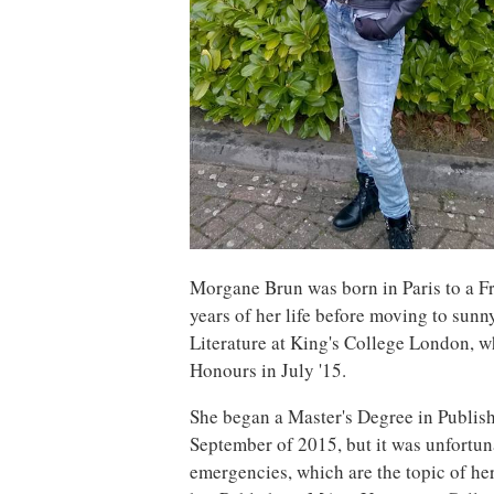
Morgane Brun was born in Paris to a F
years of her life before moving to su
Literature at King's College London, 
Honours in July '15.
She began a Master's Degree in Publis
September of 2015, but it was unfortuna
emergencies, which are the topic of her