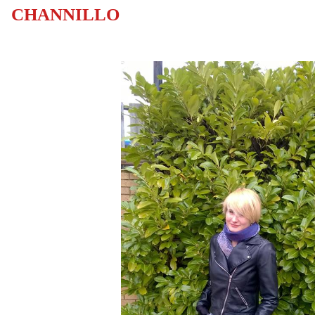
CHANNILLO