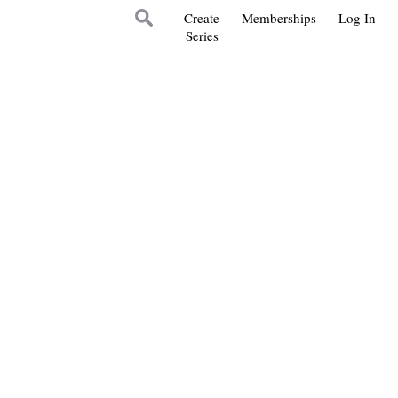
Create
Memberships
Log In
Series