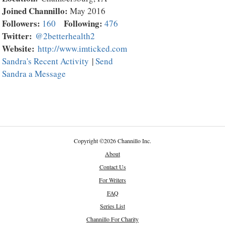
Joined Channillo:
May 2016
Followers:
Following:
160
476
Twitter:
@2betterhealth2
Website:
http://www.imticked.com
Sandra's Recent Activity
|
Send
Sandra a Message
Copyright
©
2026 Channillo Inc.
About
Contact Us
For Writers
FAQ
Series List
Channillo For Charity