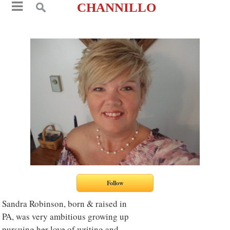
CHANNILLO
Sandra Robinson, born & raised in
PA, was very ambitious growing up
pursuing her love of writing and