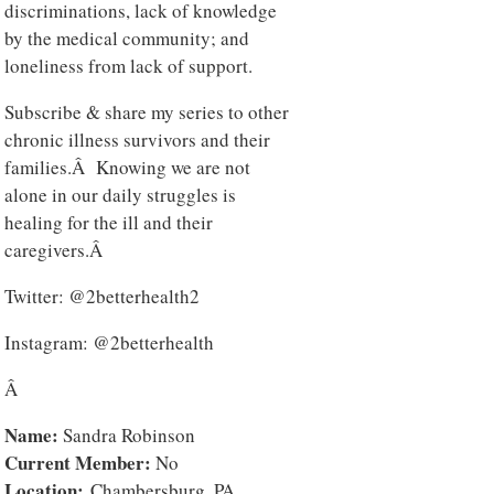
discriminations, lack of knowledge
by the medical community; and
loneliness from lack of support.
Subscribe & share my series to other
chronic illness survivors and their
families.Â Knowing we are not
alone in our daily struggles is
healing for the ill and their
caregivers.Â
Twitter: @2betterhealth2
Instagram: @2betterhealth
Â
Name:
Sandra Robinson
Current Member:
No
Location:
Chambersburg, PA