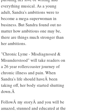
everything musical. As a young
adult, Sandra's ambitions were to
become a mega-superwoman in
business. But Sandra found out no
matter how ambitious one may be,
there are things much stronger than
her ambitions.
"Chronic Lyme - Misdiagnosed &
Misunderstood" will take readers on
a 26 year rollercoaster journey of
chronic illness and pain. When
Sandra's life should haveÂ been
taking off, her body started shutting
down.Â
FollowÂ my storyÂ and you will be
amazed, stunned and educated at the