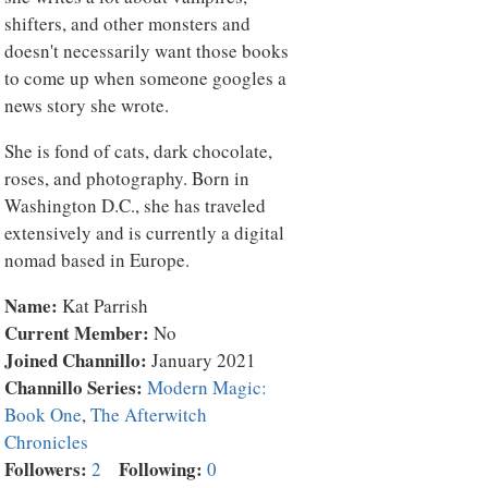
shifters, and other monsters and
doesn't necessarily want those books
to come up when someone googles a
news story she wrote.
She is fond of cats, dark chocolate,
roses, and photography. Born in
Washington D.C., she has traveled
extensively and is currently a digital
nomad based in Europe.
Name:
Kat Parrish
Current Member:
No
Joined Channillo:
January 2021
Channillo Series:
Modern Magic:
Book One
,
The Afterwitch
Chronicles
Followers:
Following:
2
0