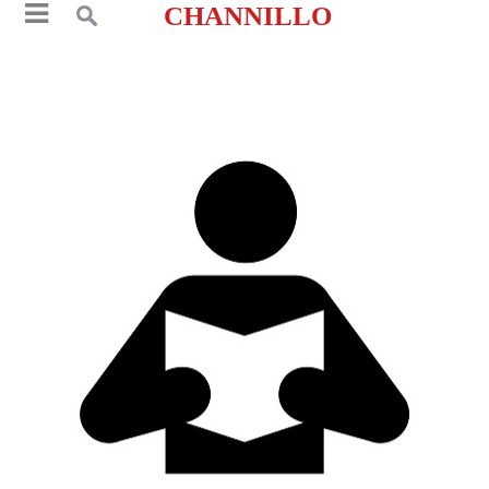
CHANNILLO