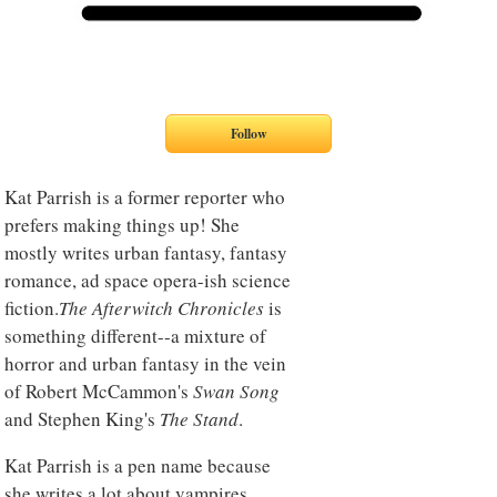
Kat Parrish is a former reporter who
prefers making things up! She
mostly writes urban fantasy, fantasy
romance, ad space opera-ish science
fiction.
The Afterwitch Chronicles
is
something different--a mixture of
horror and urban fantasy in the vein
of Robert McCammon's
Swan Song
and Stephen King's
The Stand
.
Kat Parrish is a pen name because
she writes a lot about vampires,